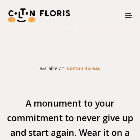
COMMAND Z
available on:
Cotton Bureau
A monument to your
commitment to never give up
and start again. Wear it on a