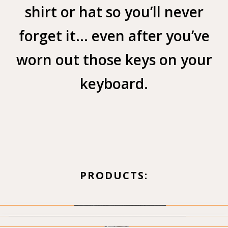
shirt or hat so you’ll never
forget it… even after you’ve
worn out those keys on your
keyboard.
PRODUCTS: