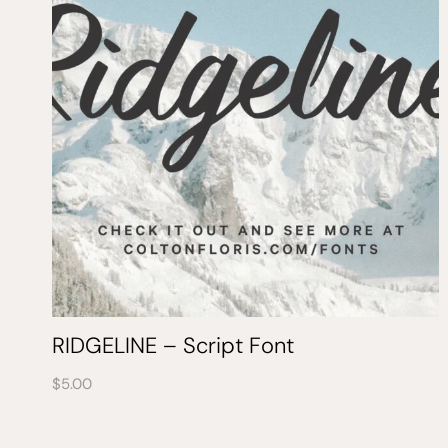
RIDGELINE – Script Font
$
5.00