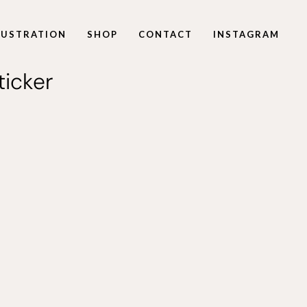
LLUSTRATION
SHOP
CONTACT
INSTAGRAM
icker