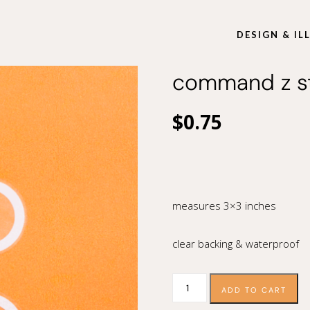
DESIGN & I
command z st
$
0.75
measures 3×3 inches
clear backing & waterproof
command
ADD TO CART
z