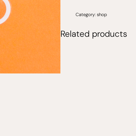
sticker
quantity
Category:
shop
Related products