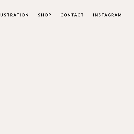
LLUSTRATION
SHOP
CONTACT
INSTAGRAM