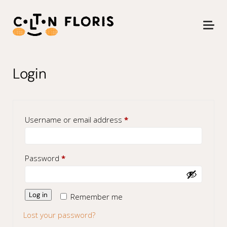
Login
Required
Username or email address
*
Required
Password
*
Log in
Remember me
Lost your password?