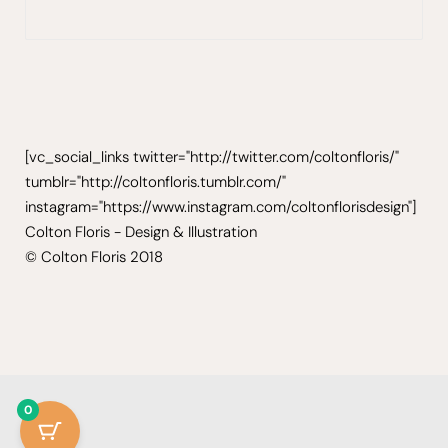
[vc_social_links twitter="http://twitter.com/coltonfloris/"
tumblr="http://coltonfloris.tumblr.com/"
instagram="https://www.instagram.com/coltonflorisdesign"]
Colton Floris - Design & Illustration
© Colton Floris 2018
0